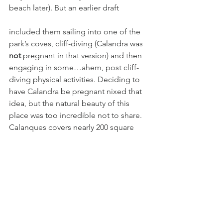
beach later). But an earlier draft 
included them sailing into one of the 
park’s coves, cliff-diving (Calandra was 
not 
pregnant in that version) and then 
engaging in some…ahem, post cliff-
diving physical activities. Deciding to 
have Calandra be pregnant nixed that 
idea, but the natural beauty of this 
place was too incredible not to share. 
Calanques covers nearly 200 square 