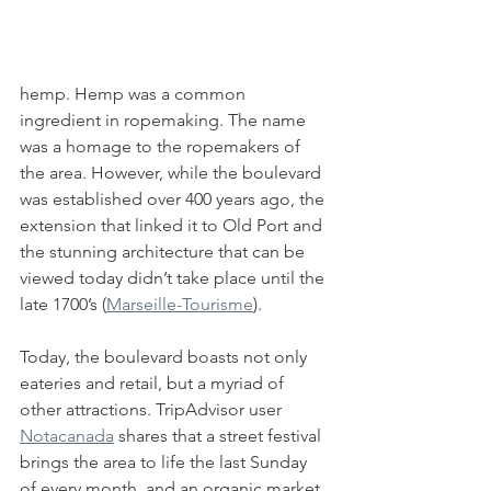
hemp. Hemp was a common 
ingredient in ropemaking. The name 
was a homage to the ropemakers of 
the area. However, while the boulevard 
was established over 400 years ago, the 
extension that linked it to Old Port and 
the stunning architecture that can be 
viewed today didn’t take place until the 
late 1700’s (
Marseille-Tourisme
). 
Today, the boulevard boasts not only 
eateries and retail, but a myriad of 
other attractions. TripAdvisor user 
Notacanada
 shares that a street festival 
brings the area to life the last Sunday 
of every month, and an organic market, 