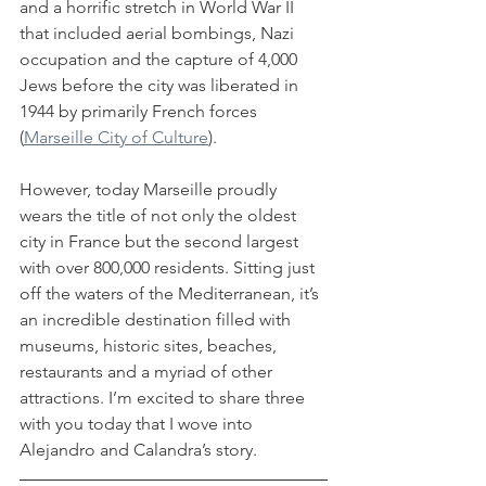
and a horrific stretch in World War II 
that included aerial bombings, Nazi 
occupation and the capture of 4,000 
Jews before the city was liberated in 
1944 by primarily French forces 
(
Marseille City of Culture
). 
However, today Marseille proudly 
wears the title of not only the oldest 
city in France but the second largest 
with over 800,000 residents. Sitting just 
off the waters of the Mediterranean, it’s 
an incredible destination filled with 
museums, historic sites, beaches, 
restaurants and a myriad of other 
attractions. I’m excited to share three 
with you today that I wove into 
Alejandro and Calandra’s story.