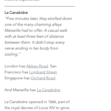
La Canebière
“Five minutes later, they strolled down 
one of the many charming alleys 
Marseille had to offer. A casual walk 
with at least three feet of distance 
between them. It didn’t stop every 
nerve ending in her body from 
sizzling.”
London has 
Abbey Road
. San 
Francisco has 
Lombard Street
. 
Singapore has 
Orchard Road
.
And Marseille has 
La Canebière
.
La Canebière opened in 1666, part of 
the royal decree of Louis XIV to grow 