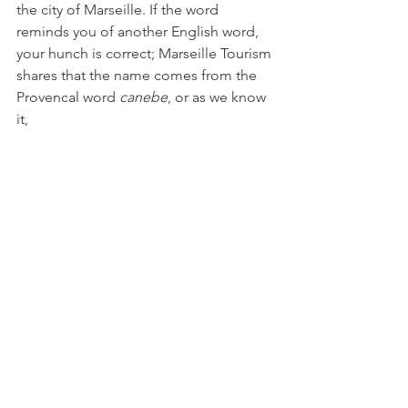
the city of Marseille. If the word 
reminds you of another English word, 
your hunch is correct; Marseille Tourism 
shares that the name comes from the 
Provencal word 
canebe
, or as we know 
it, 