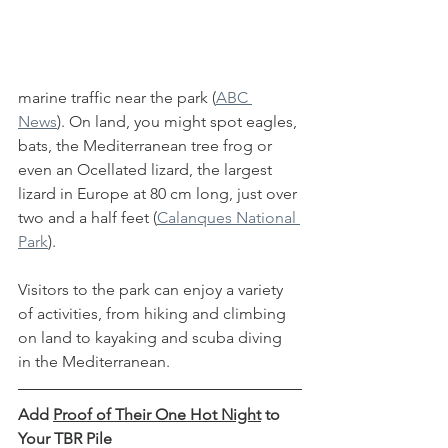
marine traffic near the park (
ABC 
News
). On land, you might spot eagles, 
bats, the Mediterranean tree frog or 
even an Ocellated lizard, the largest 
lizard in Europe at 80 cm long, just over 
two and a half feet (
Calanques National 
Park
). 
Visitors to the park can enjoy a variety 
of activities, from hiking and climbing 
on land to kayaking and scuba diving 
in the Mediterranean. 
Add 
Proof of Their One Hot Night
 to 
Your TBR Pile