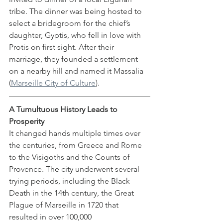
tribe. The dinner was being hosted to 
select a bridegroom for the chief’s 
daughter, Gyptis, who fell in love with 
Protis on first sight. After their 
marriage, they founded a settlement 
on a nearby hill and named it Massalia 
(
Marseille City of Culture
). 
A Tumultuous History Leads to 
Prosperity 
It changed hands multiple times over 
the centuries, from Greece and Rome 
to the Visigoths and the Counts of 
Provence. The city underwent several 
trying periods, including the Black 
Death in the 14th century, the Great 
Plague of Marseille in 1720 that 
resulted in over 100,000 