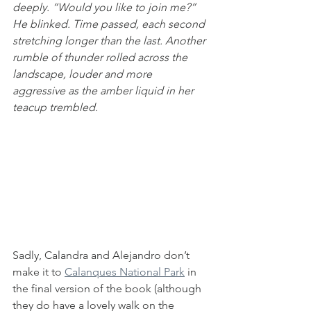
deeply. “Would you like to join me?” 
He blinked. Time passed, each second 
stretching longer than the last. Another 
rumble of thunder rolled across the 
landscape, louder and more 
aggressive as the amber liquid in her 
teacup trembled.
Sadly, Calandra and Alejandro don’t 
make it to 
Calanques National Park
 in 
the final version of the book (although 
they do have a lovely walk on the 