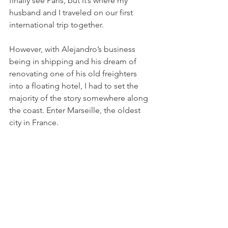
finally see Paris, but it’s where my 
husband and I traveled on our first 
international trip together.
However, with Alejandro’s business 
being in shipping and his dream of 
renovating one of his old freighters 
into a floating hotel, I had to set the 
majority of the story somewhere along 
the coast. Enter Marseille, the oldest 
city in France.