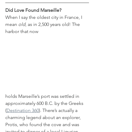
Did Love Found Marseille?
When I say the oldest city in France, I 
mean 
old
, as in 2,500 years old! The 
harbor that now 
holds Marseille’s port was settled in 
approximately 600 B.C. by the Greeks 
(
Destination 360
). There’s actually a 
charming legend about an explorer, 
Protis, who found the cove and was 
invited to dinner of a local Ligurian 