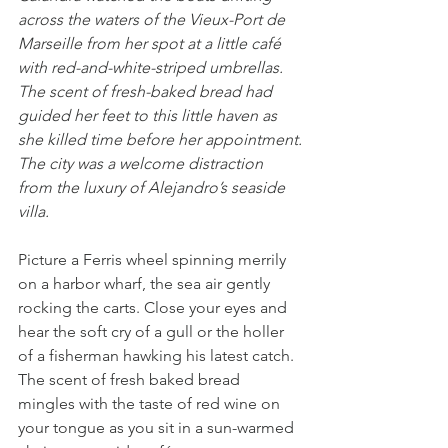
across the waters of the Vieux-Port de 
Marseille from her spot at a little café 
with red-and-white-striped umbrellas. 
The scent of fresh-baked bread had 
guided her feet to this little haven as 
she killed time before her appointment.
The city was a welcome distraction 
from the luxury of Alejandro’s seaside 
villa.
Picture a Ferris wheel spinning merrily 
on a harbor wharf, the sea air gently 
rocking the carts. Close your eyes and 
hear the soft cry of a gull or the holler 
of a fisherman hawking his latest catch. 
The scent of fresh baked bread 
mingles with the taste of red wine on 
your tongue as you sit in a sun-warmed 