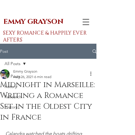
EMMY GRAYSON
SEXY ROMANCE & HAPPILY EVER
AFTERS
Post
All Posts
Emmy Grayson
All Posts
Aug 26, 2021
6 min read
Midnight in Marseille:
history
Writing a Romance
Research
Set in the Oldest City
History
in France
Calandra watched the boats drifting 