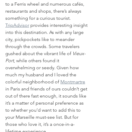
to a Ferris wheel and numerous cafés, 
restaurants and shops, there’s always 
something for a curious tourist. 
TripAdvisor
 provides interesting insight 
into this destination. As with any large 
city, pickpockets like to meander 
through the crowds. Some travelers 
gushed about the vibrant life of 
Vieux-
Port
, while others found it 
overwhelming or seedy. Given how 
much my husband and I loved the 
colorful neighborhood of 
Montmartre
in Paris and friends of ours couldn’t get 
out of there fast enough, it sounds like 
it’s a matter of personal preference as 
to whether you’d want to add this to 
your Marseille must-see list. But for 
those who love it, it’s a once-in-a-
lifetime experience. 