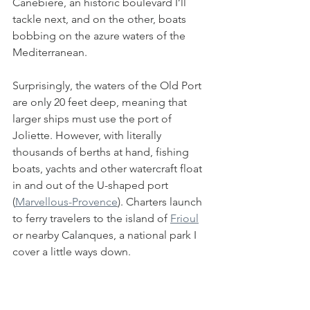
Canebière, an historic boulevard I’ll 
tackle next, and on the other, boats 
bobbing on the azure waters of the 
Mediterranean.
Surprisingly, the waters of the Old Port 
are only 20 feet deep, meaning that 
larger ships must use the port of 
Joliette. However, with literally 
thousands of berths at hand, fishing 
boats, yachts and other watercraft float 
in and out of the U-shaped port 
(
Marvellous-Provence
). Charters launch 
to ferry travelers to the island of 
Frioul
or nearby Calanques, a national park I 
cover a little ways down. 