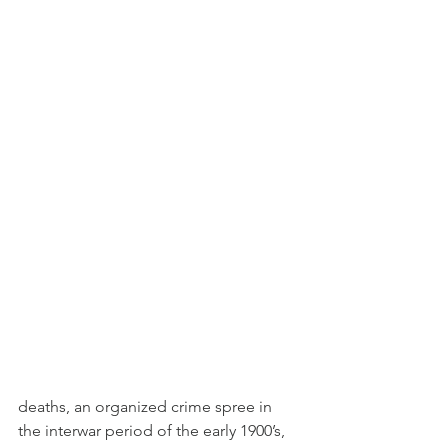
deaths, an organized crime spree in 
the interwar period of the early 1900’s, 