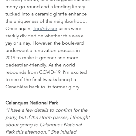
merry-go-round and a lending library 
tucked into a ceramic giraffe enhance 
the uniqueness of the neighborhood. 
Once again, 
TripAdvisor
 users were 
starkly divided on whether this was a 
yay or a nay. However, the boulevard 
underwent a renovation process in 
2019 to make it greener and more 
pedestrian-friendly. As the world 
rebounds from COVID-19, I’m excited 
to see if the final tweaks bring La 
Canebière back to its former glory. 
Calanques National Park
“I have a few details to confirm for the 
party, but if the storm passes, I thought 
about going to Calanques National 
Park this afternoon.” She inhaled 