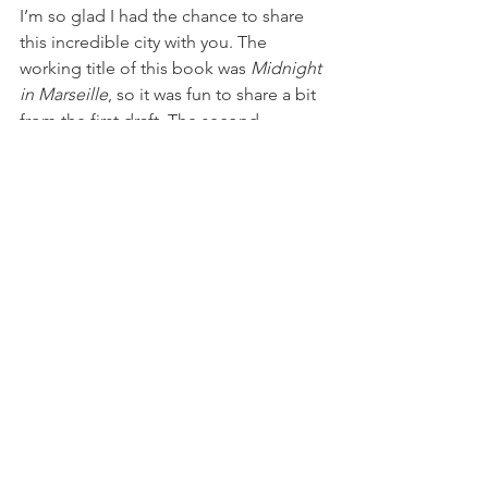
I’m so glad I had the chance to share 
this incredible city with you. The 
working title of this book was 
Midnight 
in Marseille
, so it was fun to share a bit 
from the first draft. The second 
addition to The Infamous Cabrera 
Brothers trilogy will be available on 
Tuesday, September 28th online and at 
major retailers: