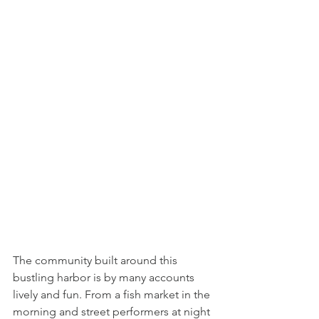
The community built around this 
bustling harbor is by many accounts 
lively and fun. From a fish market in the 
morning and street performers at night 