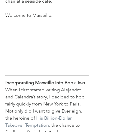
chair at a seaside café.
Welcome to Marseille.
Incorporating Marseille Into Book Two
When I first started writing Alejandro 
and Calandra’s story, I decided to hop 
fairly quickly from New York to Paris. 
Not only did I want to give Everleigh, 
the heroine of 
His Billion-Dollar 
Takeover Temptation
, the chance to 