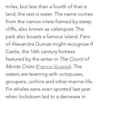
miles, but less than a fourth of that is 
land; the rest is water. The name comes 
from the narrow inlets framed by steep 
cliffs, also known as 
calanques
. The 
park also boasts a famous island. Fans 
of Alexandre Dumas might recognize If 
Castle, the 16th century fortress 
featured by the writer in 
The Count of 
Monte Cristo
 (
France Voyage
). The 
waters are teaming with octopuses, 
groupers, urchins and other marine life. 
Fin whales were even spotted last year 
when lockdown led to a decrease in 