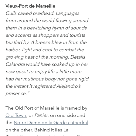
Vieux-Port de Marseille
Gulls cawed overhead. Languages 
from around the world flowing around 
them in a bewitching hymn of sounds 
and accents as shoppers and tourists 
bustled by. A breeze blew in from the 
harbor, light and cool to combat the 
growing heat of the morning. Details 
Calandra would have soaked up in her 
new quest to enjoy life a little more 
had her mutinous body not gone rigid 
the instant it registered Alejandro’s 
presence.”
The Old Port of Marseille is framed by 
Old Town
, or 
Panier
, on one side and 
the 
Notre Dame de la Garde cathedral
on the other. Behind it lies La 